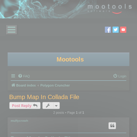
Mootools
FAQ
Login
Board index
Polygon Cruncher
Bump Map In Collada File
Post Reply
2 posts • Page
1
of
1
mulfycrowh