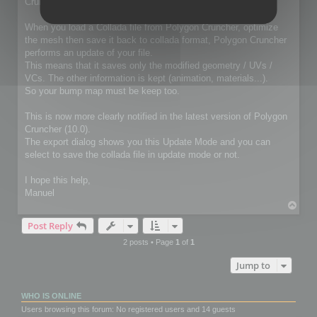
Cruncher for 3ds Max / Lightwave package
When you load a Collada file from Polygon Cruncher, optimize
the mesh then save it back to collada format, Polygon Cruncher
performs an update of your file.
This means that it saves only the modified geometry / UVs /
VCs. The other information is kept (animation, materials...).
So your bump map must be keep too.
This is now more clearly notified in the latest version of Polygon
Cruncher (10.0).
The export dialog shows you this Update Mode and you can
select to save the collada file in update mode or not.
I hope this help,
Manuel
T
o
Post Reply
p
2 posts • Page
1
of
1
Jump to
WHO IS ONLINE
Users browsing this forum: No registered users and 14 guests