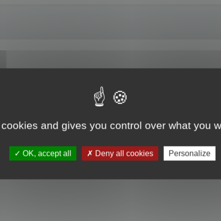
 cookies and gives you control over what you w
OK, accept all
Deny all cookies
Personalize