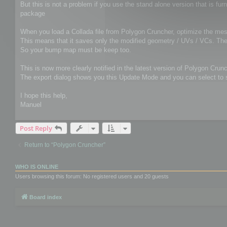
But this is not a problem if you use the stand alone version that is 
package
When you load a Collada file from Polygon Cruncher, optimize the mesh
This means that it saves only the modified geometry / UVs / VCs. The o
So your bump map must be keep too.
This is now more clearly notified in the latest version of Polygon Crunc
The export dialog shows you this Update Mode and you can select to sa
I hope this help,
Manuel
Post Reply
Return to “Polygon Cruncher”
WHO IS ONLINE
Users browsing this forum: No registered users and 20 guests
Board index