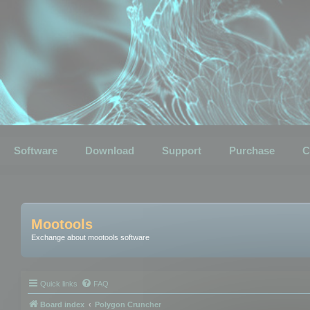
Software
Download
Support
Purchase
C
Mootools
Exchange about mootools software
Quick links
FAQ
Board index
Polygon Cruncher