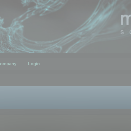
ompany
Login