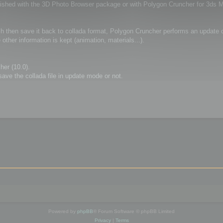
furnished with the 3D Photo Browser package or with Polygon Cruncher for 3ds 
 then save it back to collada format, Polygon Cruncher performs an update of
ther information is kept (animation, materials...).
her (10.0).
ve the collada file in update mode or not.
Powered by
phpBB
® Forum Software © phpBB Limited
Privacy
|
Terms