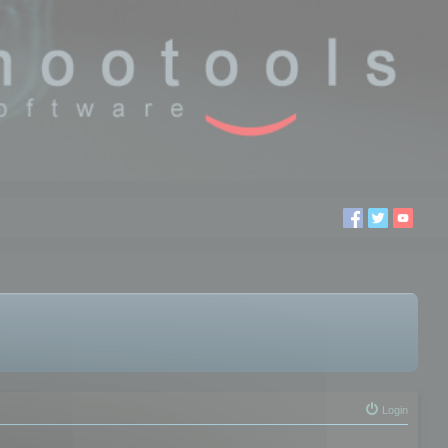
Login