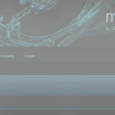
ompany
Login