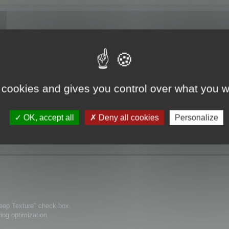
 cookies and gives you control over what you w
ization" the textures are no more displayed.
OK, accept all
Deny all cookies
Personalize
Keep Texture" check box.
ring optimization.