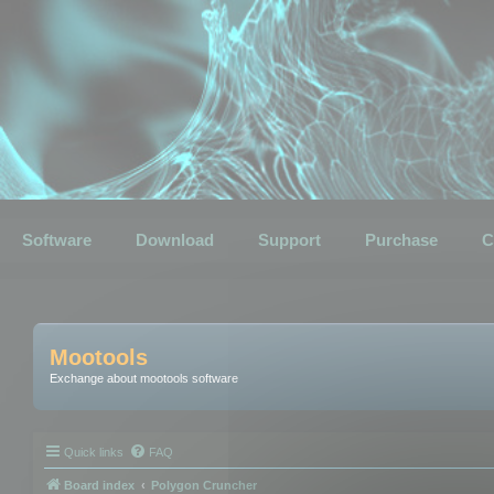
Software
Download
Support
Purchase
C
Mootools
Exchange about mootools software
Quick links
FAQ
Board index
Polygon Cruncher