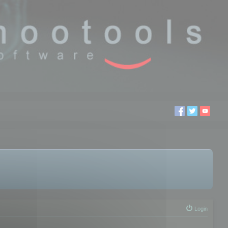
Login