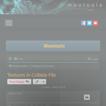
Mootools
FAQ
Login
Board index
Polygon Cruncher
Textures in Collada File
Post Reply
2 posts • Page
1
of
1
mulfycrowh