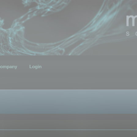
ompany
Login