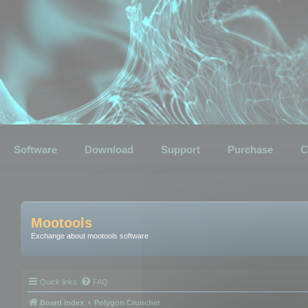
Software
Download
Support
Purchase
C
Mootools
Exchange about mootools software
Quick links
FAQ
Board index
Polygon Cruncher