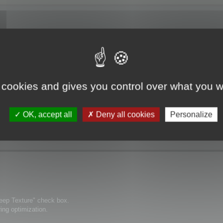
 cookies and gives you control over what you w
ization" the textures are no more displayed.
OK, accept all
Deny all cookies
Personalize
Keep Texture" check box.
ring optimization.