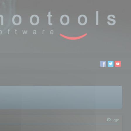
Login