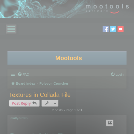
Mootools
FAQ
Login
Board index
Polygon Cruncher
Textures in Collada File
Post Reply
2 posts • Page
1
of
1
mulfycrowh