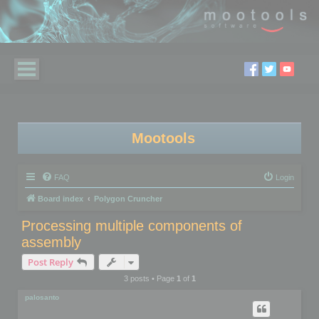
Mootools
FAQ
Login
Board index
Polygon Cruncher
Processing multiple components of
assembly
Post Reply
3 posts • Page
1
of
1
palosanto