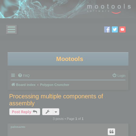
Mootools
FAQ
Login
Board index
Polygon Cruncher
Processing multiple components of
assembly
Post Reply
3 posts • Page
1
of
1
palosanto