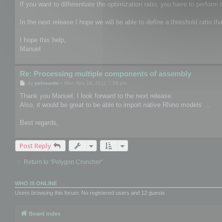
If you want to differentiate the optimization ratio, you have to perform 
In the next release I hope we will be able to define a threshold ratio th
I hope this help,
Manuel
Re: Processing multiple components of assembly
P
by
palosanto
»
Mon Nov 14, 2011 7:58 pm
o
s
Thank you Manuel. I look forward to the next release.
t
Also, it would be great to be able to import native Rhino models ...
Best regards,
Post Reply
Return to “Polygon Cruncher”
WHO IS ONLINE
Users browsing this forum: No registered users and 12 guests
Board index