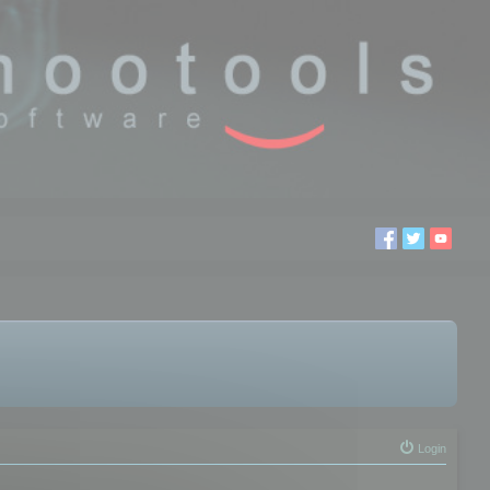
Login