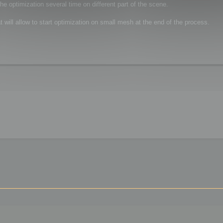
the optimization several time on different part of the scene.
at will allow to start optimization on small mesh at the end of the process.