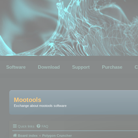
Software
Download
Support
Purchase
C
Mootools
Exchange about mootools software
Quick links
FAQ
Board index
Polygon Cruncher