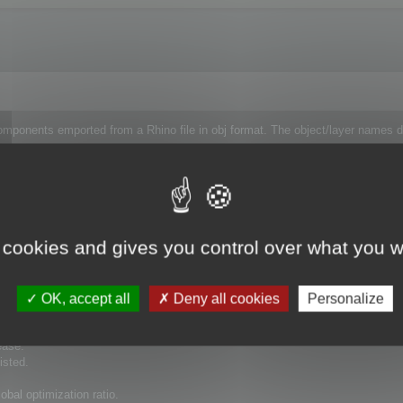
omponents emported from a Rhino file in obj format. The object/layer names di
ct as some are very complex and others very simple so they need to be treated
 each object and process the whole assembly at the end or I need to do it over
 cookies and gives you control over what you w
OK, accept all
Deny all cookies
Personalize
ease.
isted.
bal optimization ratio.