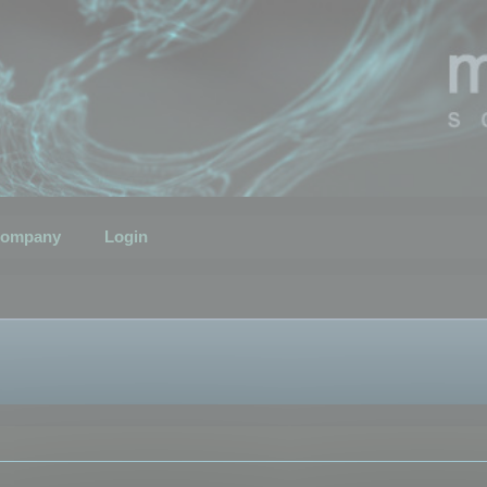
ompany
Login