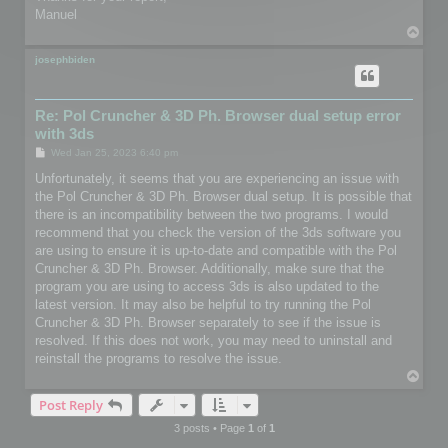
Manuel
T
o
p
josephbiden
Re: Pol Cruncher & 3D Ph. Browser dual setup error
with 3ds
P
Wed Jan 25, 2023 6:40 pm
o
s
Unfortunately, it seems that you are experiencing an issue with
t
the Pol Cruncher & 3D Ph. Browser dual setup. It is possible that
there is an incompatibility between the two programs. I would
recommend that you check the version of the 3ds software you
are using to ensure it is up-to-date and compatible with the Pol
Cruncher & 3D Ph. Browser. Additionally, make sure that the
program you are using to access 3ds is also updated to the
latest version. It may also be helpful to try running the Pol
Cruncher & 3D Ph. Browser separately to see if the issue is
resolved. If this does not work, you may need to uninstall and
reinstall the programs to resolve the issue.
T
o
Post Reply
p
3 posts • Page
1
of
1