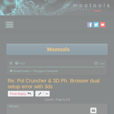
Mootools
FAQ
Login
Board index
Polygon Cruncher
Re: Pol Cruncher & 3D Ph. Browser dual
setup error with 3ds
Post Reply
3 posts • Page
1
of
1
MRipper