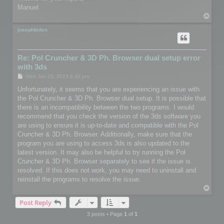
Manuel
T
o
p
josephbiden
Re: Pol Cruncher & 3D Ph. Browser dual setup error
with 3ds
P
Wed Jan 25, 2023 6:40 pm
o
s
Unfortunately, it seems that you are experiencing an issue with
t
the Pol Cruncher & 3D Ph. Browser dual setup. It is possible that
there is an incompatibility between the two programs. I would
recommend that you check the version of the 3ds software you
are using to ensure it is up-to-date and compatible with the Pol
Cruncher & 3D Ph. Browser. Additionally, make sure that the
program you are using to access 3ds is also updated to the
latest version. It may also be helpful to try running the Pol
Cruncher & 3D Ph. Browser separately to see if the issue is
resolved. If this does not work, you may need to uninstall and
reinstall the programs to resolve the issue.
T
o
Post Reply
p
3 posts • Page
1
of
1