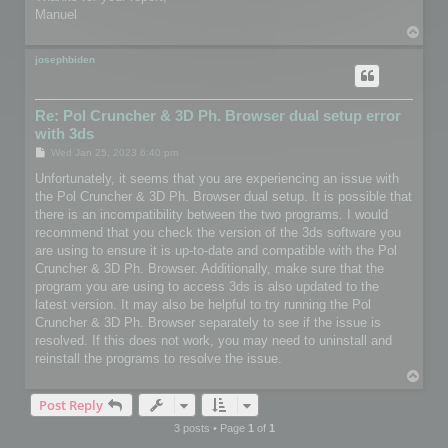
Manuel
T
o
p
josephbiden
Re: Pol Cruncher & 3D Ph. Browser dual setup error
with 3ds
P
Wed Jan 25, 2023 6:40 pm
o
s
Unfortunately, it seems that you are experiencing an issue with
t
the Pol Cruncher & 3D Ph. Browser dual setup. It is possible that
there is an incompatibility between the two programs. I would
recommend that you check the version of the 3ds software you
are using to ensure it is up-to-date and compatible with the Pol
Cruncher & 3D Ph. Browser. Additionally, make sure that the
program you are using to access 3ds is also updated to the
latest version. It may also be helpful to try running the Pol
Cruncher & 3D Ph. Browser separately to see if the issue is
resolved. If this does not work, you may need to uninstall and
reinstall the programs to resolve the issue.
T
o
Post Reply
p
3 posts • Page
1
of
1