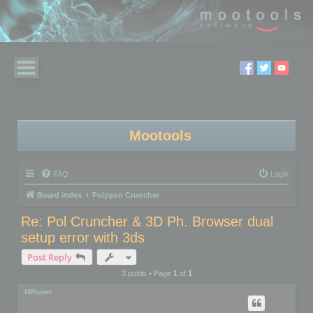
Mootools
FAQ
Login
Board index
Polygon Cruncher
Re: Pol Cruncher & 3D Ph. Browser dual
setup error with 3ds
Post Reply
3 posts • Page
1
of
1
MRipper