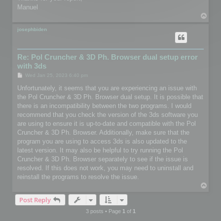
Manuel
T
o
p
josephbiden
Re: Pol Cruncher & 3D Ph. Browser dual setup error
with 3ds
P
Wed Jan 25, 2023 6:40 pm
o
s
Unfortunately, it seems that you are experiencing an issue with
t
the Pol Cruncher & 3D Ph. Browser dual setup. It is possible that
there is an incompatibility between the two programs. I would
recommend that you check the version of the 3ds software you
are using to ensure it is up-to-date and compatible with the Pol
Cruncher & 3D Ph. Browser. Additionally, make sure that the
program you are using to access 3ds is also updated to the
latest version. It may also be helpful to try running the Pol
Cruncher & 3D Ph. Browser separately to see if the issue is
resolved. If this does not work, you may need to uninstall and
reinstall the programs to resolve the issue.
T
o
Post Reply
p
3 posts • Page
1
of
1