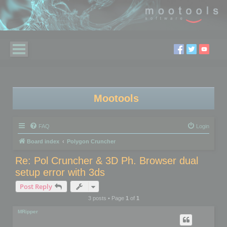
Mootools
FAQ
Login
Board index
Polygon Cruncher
Re: Pol Cruncher & 3D Ph. Browser dual
setup error with 3ds
Post Reply
3 posts • Page
1
of
1
MRipper