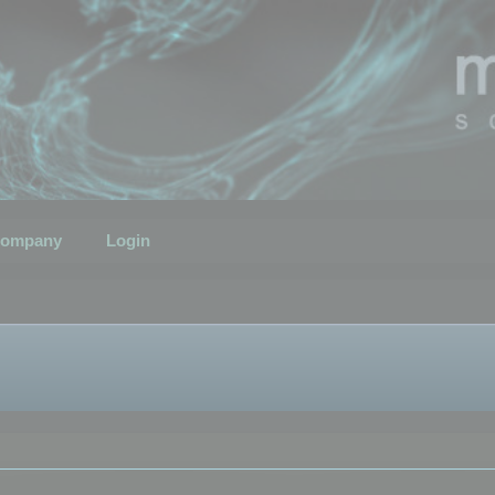
ompany
Login