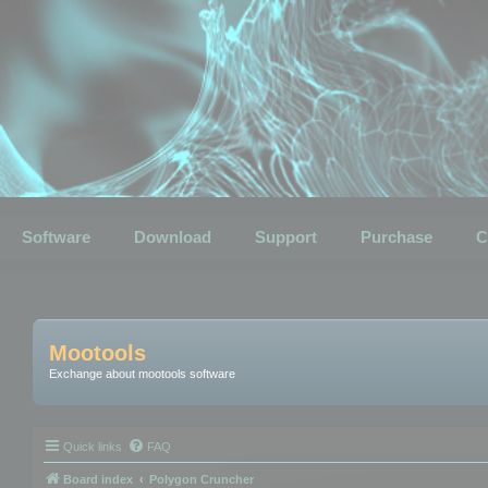
Software
Download
Support
Purchase
C
Mootools
Exchange about mootools software
Quick links
FAQ
Board index
Polygon Cruncher