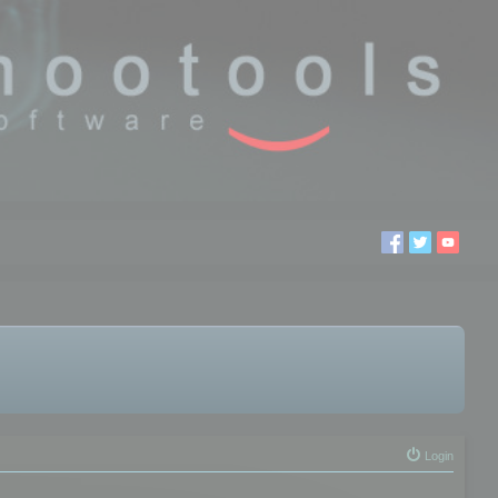
Login