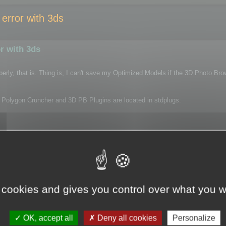
error with 3ds
r with 3ds
properly, that is. Thing is, I can't save my Optimized Models if the 3D Photo Bro
oth Polygon Cruncher and 3D PB Plugins are located in stdplugs.
onCruncher.ply.9_2010_x64.dlu> failed to initialize.

mber 0x%1 in message file for %2.
tarts up fine!
 cookies and gives you control over what you w
OK, accept all
Deny all cookies
Personalize