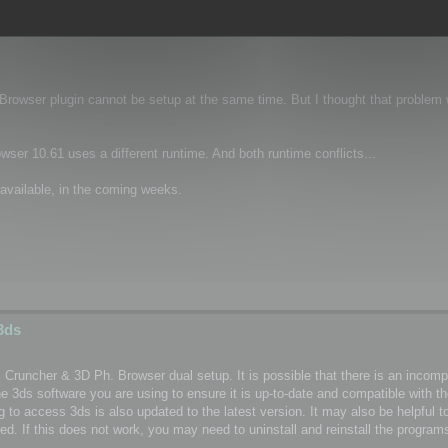
 3ds Max
 Browser plugin cannot be setup at the same time. But I thought that problem
er 10.61 uses a different runtime. And both runtime conflicts...
available, in the coming weeks.
3ds
l Cruncher & 3D Ph. Browser dual setup. It is possible that there is an incomp
 3ds software you are using to ensure it is up-to-date and compatible with t
to access 3ds is also updated to the latest version. It may also be helpful to
d. If this does not work, you may need to uninstall and reinstall the programs