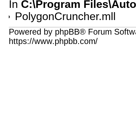
In
C:\Program Files\Aut
PolygonCruncher.mll
Powered by phpBB® Forum Softwa
https://www.phpbb.com/