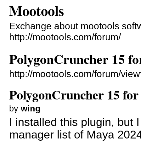
Mootools
Exchange about mootools soft
http://mootools.com/forum/
PolygonCruncher 15 f
http://mootools.com/forum/vie
PolygonCruncher 15 fo
by
wing
I installed this plugin, but I
manager list of Maya 2024