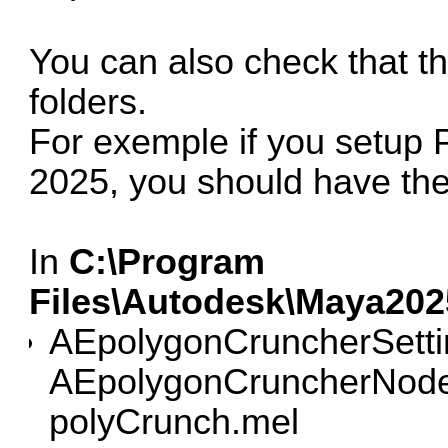
You can also check that the
folders.
For exemple if you setup
2025, you should have the 
In
C:\Program
Files\Autodesk\Maya202
AEpolygonCruncherSett
AEpolygonCruncherNode
polyCrunch.mel