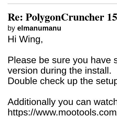
Re: PolygonCruncher 15
by
elmanumanu
Hi Wing,
Please be sure you have s
version during the install.
Double check up the setup
Additionally you can watch
https://www.mootools.com//