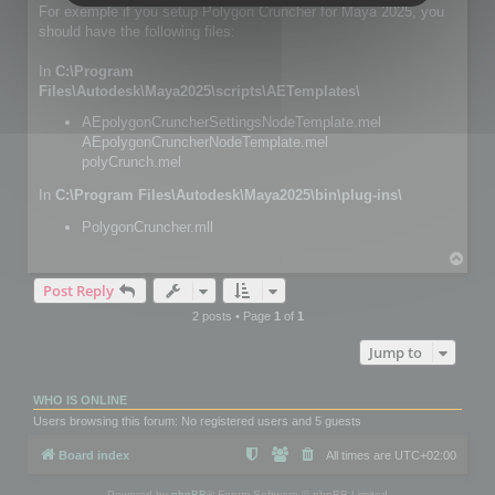
For exemple if you setup Polygon Cruncher for Maya 2025, you
should have the following files:
In
C:\Program
Files\Autodesk\Maya2025\scripts\AETemplates\
AEpolygonCruncherSettingsNodeTemplate.mel
AEpolygonCruncherNodeTemplate.mel
polyCrunch.mel
In
C:\Program Files\Autodesk\Maya2025\bin\plug-ins\
PolygonCruncher.mll
T
o
Post Reply
p
2 posts • Page
1
of
1
Jump to
WHO IS ONLINE
Users browsing this forum: No registered users and 5 guests
Board index
All times are
UTC+02:00
Powered by
phpBB
® Forum Software © phpBB Limited