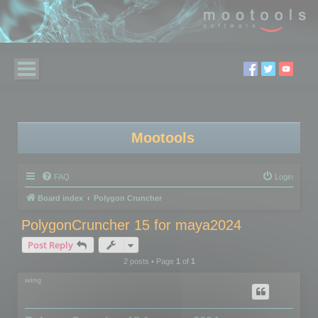
Mootools
FAQ
Login
Board index
Polygon Cruncher
PolygonCruncher 15 for maya2024
Post Reply
2 posts • Page
1
of
1
wing