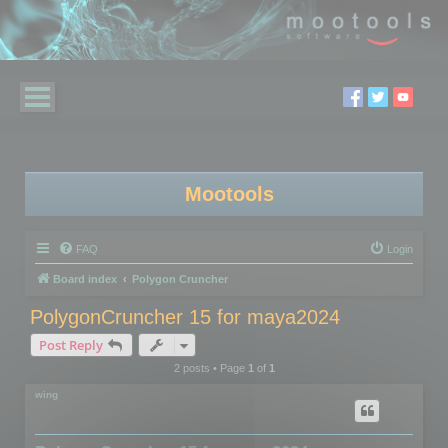
Mootools
FAQ
Login
Board index
Polygon Cruncher
PolygonCruncher 15 for maya2024
Post Reply
2 posts • Page
1
of
1
wing