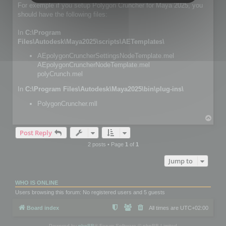
For exemple if you setup Polygon Cruncher for Maya 2025, you
should have the following files:
In
C:\Program
Files\Autodesk\Maya2025\scripts\AETemplates\
AEpolygonCruncherSettingsNodeTemplate.mel
AEpolygonCruncherNodeTemplate.mel
polyCrunch.mel
In
C:\Program Files\Autodesk\Maya2025\bin\plug-ins\
PolygonCruncher.mll
T
o
Post Reply
p
2 posts • Page
1
of
1
Jump to
WHO IS ONLINE
Users browsing this forum: No registered users and 5 guests
Board index
All times are
UTC+02:00
Powered by
phpBB
® Forum Software © phpBB Limited