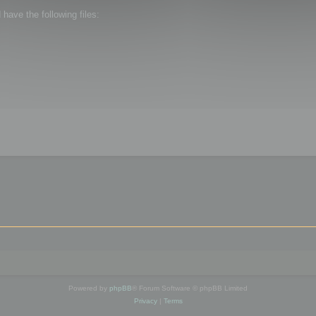
ave the following files:
Powered by
phpBB
® Forum Software © phpBB Limited
Privacy
|
Terms