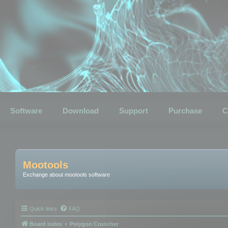
Software
Download
Support
Purchase
C
Mootools
Exchange about mootools software
Quick links
FAQ
Board index
Polygon Cruncher