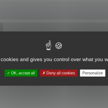
of Maya 2024.
 cookies and gives you control over what you w
OK, accept all
Deny all cookies
Personalize
he install.