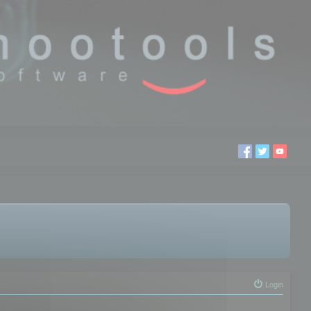
Login