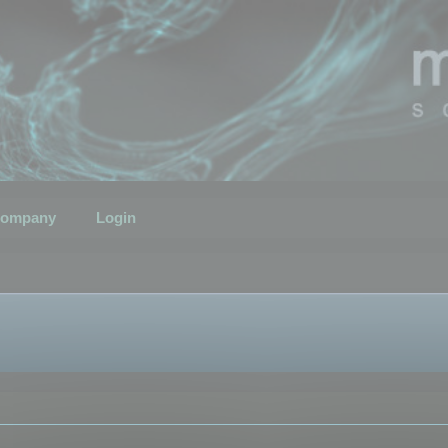
ompany
Login