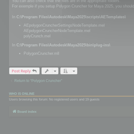
You can also check that the files are in the appropriate folders.
For exemple if you setup Polygon Cruncher for Maya 2025, you should h
In
C:\Program Files\Autodesk\Maya2025\scripts\AETemplates\
AEpolygonCruncherSettingsNodeTemplate.mel
AEpolygonCruncherNodeTemplate.mel
polyCrunch.mel
In
C:\Program Files\Autodesk\Maya2025\bin\plug-ins\
PolygonCruncher.mll
Post Reply
Return to “Polygon Cruncher”
WHO IS ONLINE
Users browsing this forum: No registered users and 19 guests
Board index