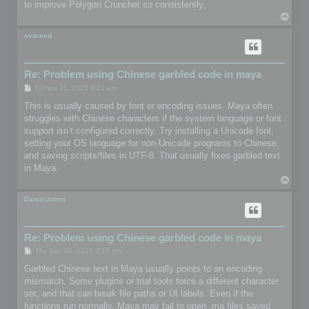
to improve Polygon Cruncher so consistently.
T
o
p
avareed
Re: Problem using Chinese garbled code in maya
P
Fri Nov 21, 2025 9:21 am
o
s
This is usually caused by font or encoding issues. Maya often
t
struggles with Chinese characters if the system language or font
support isn’t configured correctly. Try installing a Unicode font,
setting your OS language for non-Unicode programs to Chinese,
and saving scripts/files in UTF-8. That usually fixes garbled text
in Maya.
T
o
p
DanialJohns
Re: Problem using Chinese garbled code in maya
P
Thu Dec 04, 2025 3:19 pm
o
s
Garbled Chinese text in Maya usually points to an encoding
t
mismatch. Some plugins or trial tools force a different character
set, and that can break file paths or UI labels. Even if the
functions run normally, Maya may fail to open .ma files saved