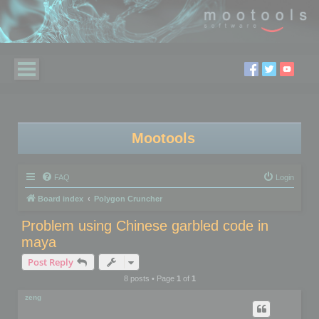
Mootools
FAQ
Login
Board index
Polygon Cruncher
Problem using Chinese garbled code in
maya
Post Reply
8 posts • Page
1
of
1
zeng