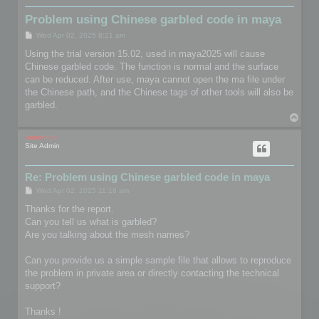
Problem using Chinese garbled code in maya
P
Wed Apr 02, 2025 8:21 am
o
s
Using the trial version 15.02, used in maya2025 will cause
t
Chinese garbled code. The function is normal and the surface
can be reduced. After use, maya cannot open the ma file under
the Chinese path, and the Chinese tags of other tools will also be
garbled.
T
o
p
mootools
Site Admin
Re: Problem using Chinese garbled code in maya
P
Wed Apr 02, 2025 11:18 am
o
s
Thanks for the report.
t
Can you tell us what is garbled?
Are you talking about the mesh names?
Can you provide us a simple sample file that allows to reproduce
the problem in private area or directly contacting the technical
support?
Thanks !