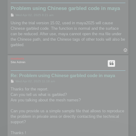
Problem using Chinese garbled code in maya
P
Wed Apr 02, 2025 8:21 am
o
s
Using the trial version 15.02, used in maya2025 will cause
t
Chinese garbled code. The function is normal and the surface
can be reduced. After use, maya cannot open the ma file under
the Chinese path, and the Chinese tags of other tools will also be
garbled.
T
o
p
mootools
Site Admin
Re: Problem using Chinese garbled code in maya
P
Wed Apr 02, 2025 11:18 am
o
s
Thanks for the report.
t
Can you tell us what is garbled?
Are you talking about the mesh names?
Can you provide us a simple sample file that allows to reproduce
the problem in private area or directly contacting the technical
support?
Thanks !