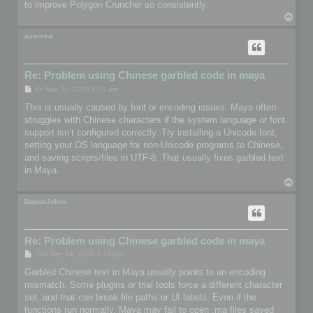
to improve Polygon Cruncher so consistently.
T
o
p
avareed
Re: Problem using Chinese garbled code in maya
P
Fri Nov 21, 2025 9:21 am
o
s
This is usually caused by font or encoding issues. Maya often
t
struggles with Chinese characters if the system language or font
support isn’t configured correctly. Try installing a Unicode font,
setting your OS language for non-Unicode programs to Chinese,
and saving scripts/files in UTF-8. That usually fixes garbled text
in Maya.
T
o
p
DanialJohns
Re: Problem using Chinese garbled code in maya
P
Thu Dec 04, 2025 3:19 pm
o
s
Garbled Chinese text in Maya usually points to an encoding
t
mismatch. Some plugins or trial tools force a different character
set, and that can break file paths or UI labels. Even if the
functions run normally, Maya may fail to open .ma files saved