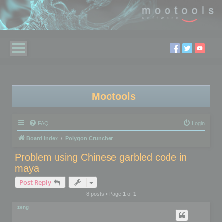
Mootools
FAQ
Login
Board index
Polygon Cruncher
Problem using Chinese garbled code in
maya
Post Reply
8 posts • Page
1
of
1
zeng