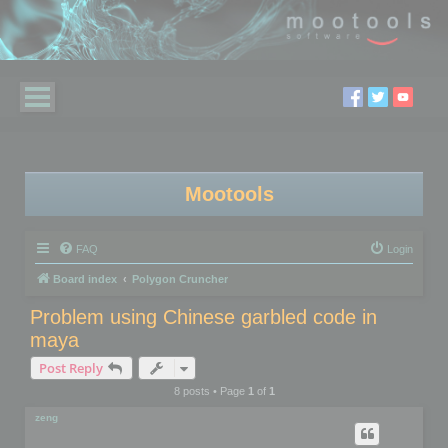
Mootools
FAQ
Login
Board index
Polygon Cruncher
Problem using Chinese garbled code in
maya
Post Reply
8 posts • Page
1
of
1
zeng