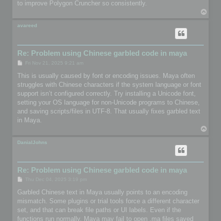
to improve Polygon Cruncher so consistently.
T
o
p
avareed
Re: Problem using Chinese garbled code in maya
P
Fri Nov 21, 2025 9:21 am
o
s
This is usually caused by font or encoding issues. Maya often
t
struggles with Chinese characters if the system language or font
support isn’t configured correctly. Try installing a Unicode font,
setting your OS language for non-Unicode programs to Chinese,
and saving scripts/files in UTF-8. That usually fixes garbled text
in Maya.
T
o
p
DanialJohns
Re: Problem using Chinese garbled code in maya
P
Thu Dec 04, 2025 3:19 pm
o
s
Garbled Chinese text in Maya usually points to an encoding
t
mismatch. Some plugins or trial tools force a different character
set, and that can break file paths or UI labels. Even if the
functions run normally, Maya may fail to open .ma files saved