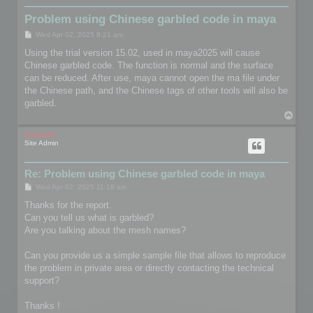
Problem using Chinese garbled code in maya
P
Wed Apr 02, 2025 8:21 am
o
s
Using the trial version 15.02, used in maya2025 will cause
t
Chinese garbled code. The function is normal and the surface
can be reduced. After use, maya cannot open the ma file under
the Chinese path, and the Chinese tags of other tools will also be
garbled.
T
o
p
mootools
Site Admin
Re: Problem using Chinese garbled code in maya
P
Wed Apr 02, 2025 11:18 am
o
s
Thanks for the report.
t
Can you tell us what is garbled?
Are you talking about the mesh names?
Can you provide us a simple sample file that allows to reproduce
the problem in private area or directly contacting the technical
support?
Thanks !