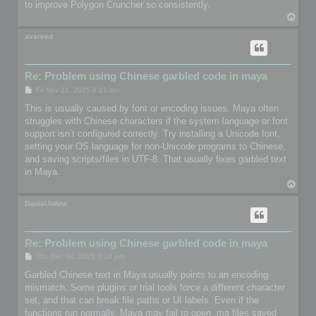
to improve Polygon Cruncher so consistently.
T
o
p
avareed
Re: Problem using Chinese garbled code in maya
P
Fri Nov 21, 2025 9:21 am
o
s
This is usually caused by font or encoding issues. Maya often
t
struggles with Chinese characters if the system language or font
support isn’t configured correctly. Try installing a Unicode font,
setting your OS language for non-Unicode programs to Chinese,
and saving scripts/files in UTF-8. That usually fixes garbled text
in Maya.
T
o
p
DanialJohns
Re: Problem using Chinese garbled code in maya
P
Thu Dec 04, 2025 3:19 pm
o
s
Garbled Chinese text in Maya usually points to an encoding
t
mismatch. Some plugins or trial tools force a different character
set, and that can break file paths or UI labels. Even if the
functions run normally, Maya may fail to open .ma files saved