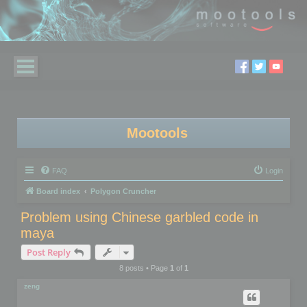
Mootools
FAQ
Login
Board index
Polygon Cruncher
Problem using Chinese garbled code in
maya
Post Reply
8 posts • Page
1
of
1
zeng