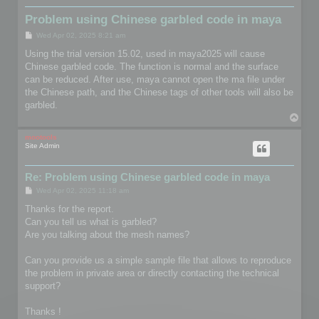
Problem using Chinese garbled code in maya
P
Wed Apr 02, 2025 8:21 am
o
s
Using the trial version 15.02, used in maya2025 will cause
t
Chinese garbled code. The function is normal and the surface
can be reduced. After use, maya cannot open the ma file under
the Chinese path, and the Chinese tags of other tools will also be
garbled.
T
o
p
mootools
Site Admin
Re: Problem using Chinese garbled code in maya
P
Wed Apr 02, 2025 11:18 am
o
s
Thanks for the report.
t
Can you tell us what is garbled?
Are you talking about the mesh names?
Can you provide us a simple sample file that allows to reproduce
the problem in private area or directly contacting the technical
support?
Thanks !