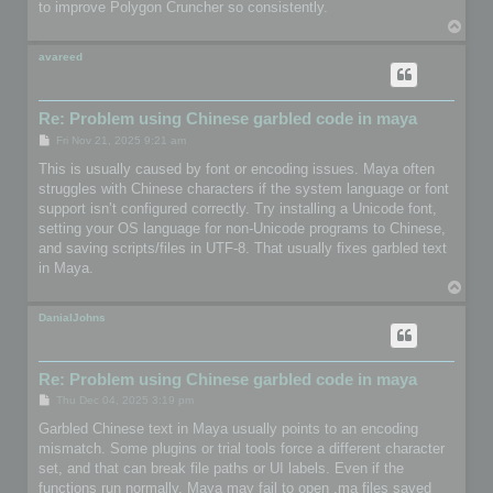
to improve Polygon Cruncher so consistently.
T
o
p
avareed
Re: Problem using Chinese garbled code in maya
P
Fri Nov 21, 2025 9:21 am
o
s
This is usually caused by font or encoding issues. Maya often
t
struggles with Chinese characters if the system language or font
support isn’t configured correctly. Try installing a Unicode font,
setting your OS language for non-Unicode programs to Chinese,
and saving scripts/files in UTF-8. That usually fixes garbled text
in Maya.
T
o
p
DanialJohns
Re: Problem using Chinese garbled code in maya
P
Thu Dec 04, 2025 3:19 pm
o
s
Garbled Chinese text in Maya usually points to an encoding
t
mismatch. Some plugins or trial tools force a different character
set, and that can break file paths or UI labels. Even if the
functions run normally, Maya may fail to open .ma files saved