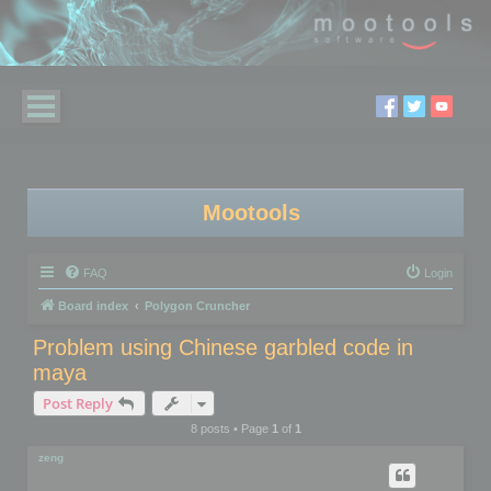
Mootools
FAQ
Login
Board index
Polygon Cruncher
Problem using Chinese garbled code in
maya
Post Reply
8 posts • Page
1
of
1
zeng