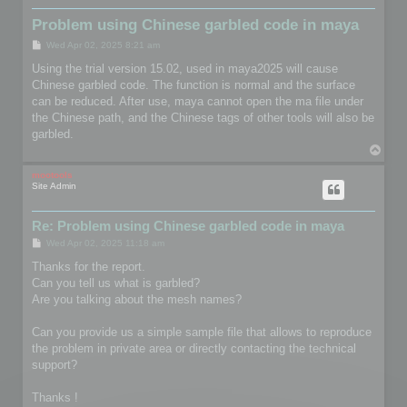
Problem using Chinese garbled code in maya
P
Wed Apr 02, 2025 8:21 am
o
s
Using the trial version 15.02, used in maya2025 will cause
t
Chinese garbled code. The function is normal and the surface
can be reduced. After use, maya cannot open the ma file under
the Chinese path, and the Chinese tags of other tools will also be
garbled.
T
o
p
mootools
Site Admin
Re: Problem using Chinese garbled code in maya
P
Wed Apr 02, 2025 11:18 am
o
s
Thanks for the report.
t
Can you tell us what is garbled?
Are you talking about the mesh names?
Can you provide us a simple sample file that allows to reproduce
the problem in private area or directly contacting the technical
support?
Thanks !