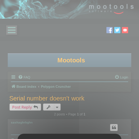
Mootools
FAQ
Login
Board index
Polygon Cruncher
Serial number doesn't work
Post Reply
2 posts • Page
1
of
1
sashaghrbghn