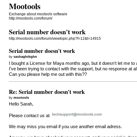
Mootools
Exchange about mootools software
http://mootools.com/forum/
Serial number doesn't work
http://mootools.com/forum/viewtopic.php?f=12&t=14915
Serial number doesn't work
by
sashaghrbghn
I bought a License for Maya months ago, but it doesn't let me to a
I've been trying to contact with the support, but no response at all
Can you please help me out with this??
Re: Serial number doesn't work
by
mootools
Hello Sarah,
Please contact us at
We may miss you email if you use another email adress.