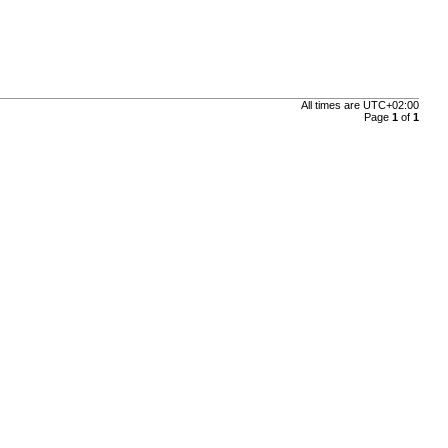
All times are
UTC+02:00
Page
1
of
1