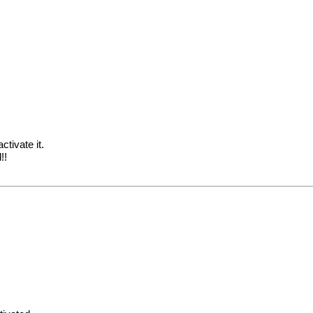
ctivate it.
!!