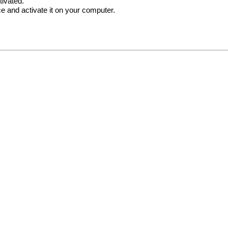
tivated.
e and activate it on your computer.