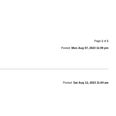
Page
1
of
1
Posted:
Mon Aug 07, 2023 11:09 pm
Posted:
Sat Aug 12, 2023 11:04 am