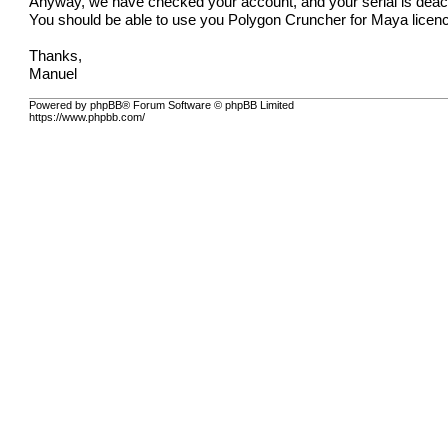
Anyway, we have checked your account, and your serial is deac
You should be able to use you Polygon Cruncher for Maya licenc
Thanks,
Manuel
Powered by phpBB® Forum Software © phpBB Limited
https://www.phpbb.com/