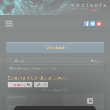
Mootools
FAQ
Login
Board index
Polygon Cruncher
Serial number doesn't work
Post Reply
2 posts • Page
1
of
1
sashaghrbghn