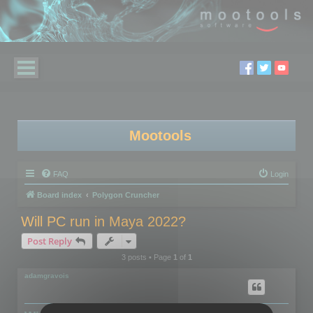
Mootools
FAQ
Login
Board index
Polygon Cruncher
Will PC run in Maya 2022?
Post Reply
3 posts • Page
1
of
1
adamgravois