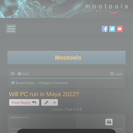
Mootools
FAQ
Login
Board index
Polygon Cruncher
Will PC run in Maya 2022?
Post Reply
3 posts • Page
1
of
1
adamgravois