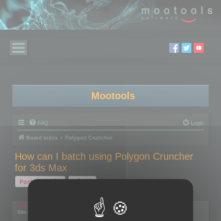
Mootools
FAQ
Login
Board index
Polygon Cruncher
How can I batch using Polygon Cruncher
for 3ds Max
Post Reply
1 post • Page
1
of
1
mootools
Site Admin