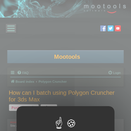
Mootools
FAQ
Login
Board index
Polygon Cruncher
How can I batch using Polygon Cruncher
for 3ds Max
Post Reply
1 post • Page
1
of
1
mootools
Site Admin