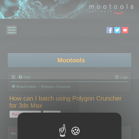
Mootools
FAQ
Login
Board index
Polygon Cruncher
How can I batch using Polygon Cruncher
for 3ds Max
Post Reply
1 post • Page
1
of
1
mootools
Site Admin