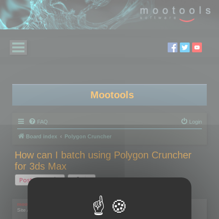
Mootools
FAQ
Login
Board index
Polygon Cruncher
How can I batch using Polygon Cruncher
for 3ds Max
Post Reply
1 post • Page
1
of
1
mootools
Site Admin