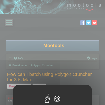
Mootools
FAQ
Login
Board index
Polygon Cruncher
How can I batch using Polygon Cruncher
for 3ds Max
Post Reply
1 post • Page
1
of
1
mootools
Site Admin