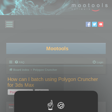
Mootools
FAQ
Login
Board index
Polygon Cruncher
How can I batch using Polygon Cruncher
for 3ds Max
Post Reply
1 post • Page
1
of
1
mootools
Site Admin