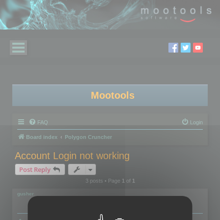
Mootools
FAQ
Login
Board index
Polygon Cruncher
Account Login not working
Post Reply
3 posts • Page
1
of
1
gusher