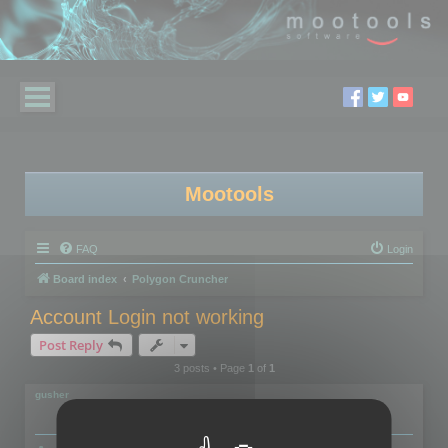
Mootools
FAQ
Login
Board index
Polygon Cruncher
Account Login not working
Post Reply
3 posts • Page
1
of
1
gusher