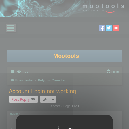
Mootools
FAQ
Login
Board index
Polygon Cruncher
Account Login not working
Post Reply
3 posts • Page
1
of
1
gusher