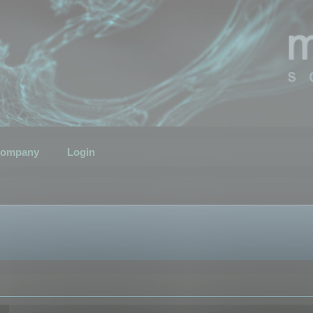
ompany
Login