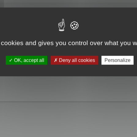
 cookies and gives you control over what you w
OK, accept all
Deny all cookies
Personalize