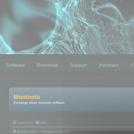
Software
Download
Support
Purchase
C
Mootools
Exchange about mootools software
Quick links
FAQ
Board index
Polygon Cruncher