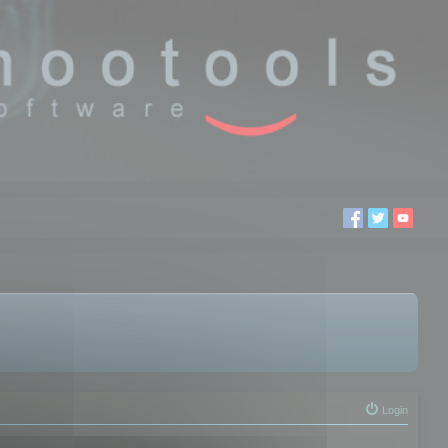
Login