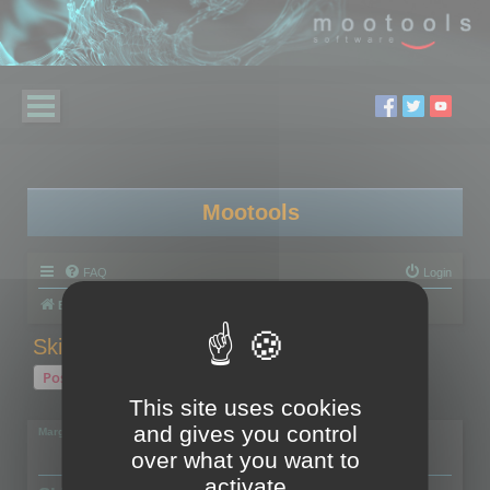
Mootools
FAQ
Login
Board index
Polygon Cruncher
Skinned models
Post Reply
This site uses cookies
1 post • Page
1
of
1
and gives you control
Margarita
over what you want to
activate