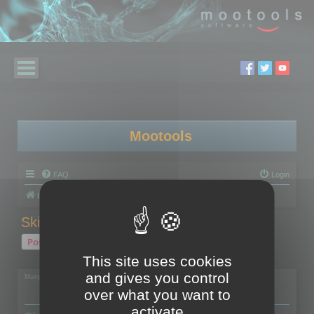
Mootools
FAQ
Login
Board index
Polygon Cruncher
Skinned models
Post Reply
This site uses cookies
1 post • Page
1
of
1
and gives you control
Margarita
over what you want to
activate