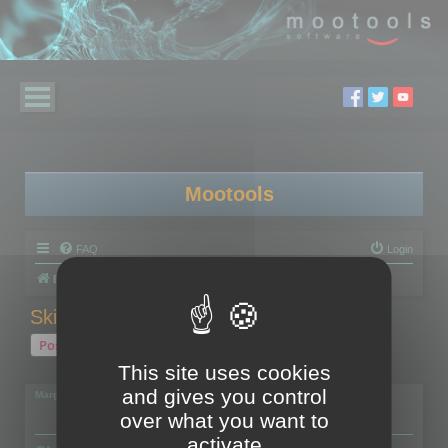
Mootools
FAQ
Login
Board index
Polygon Cruncher
Skinned models
Post Reply
This site uses cookies
1 post • Page
1
of
1
and gives you control
Margarita
over what you want to
activate