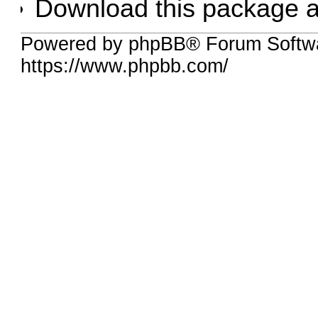
Download this package an
Powered by phpBB® Forum Softwa
https://www.phpbb.com/