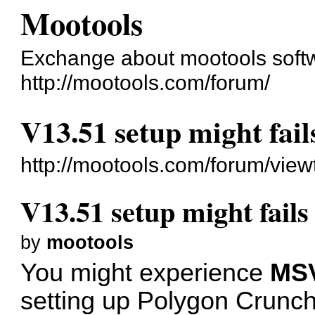
Mootools
Exchange about mootools soft
http://mootools.com/forum/
V13.51 setup might fail
http://mootools.com/forum/vie
V13.51 setup might fails
by
mootools
You might experience
MSV
setting up Polygon Crunch