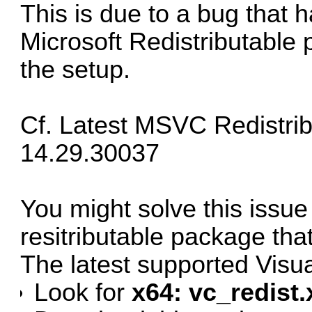
This is due to a bug that 
Microsoft Redistributable 
the setup.
Cf.
Latest MSVC Redistrib
14.29.30037
You might solve this issue 
resitributable package tha
The latest supported Vis
Look for
x64: vc_redist