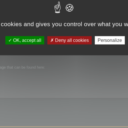
 cookies and gives you control over what you w
OK, accept all
Deny all cookies
Personalize
n Cruncher 13.51.
ibutable package that is provided with the setup.
kage that can be found here: