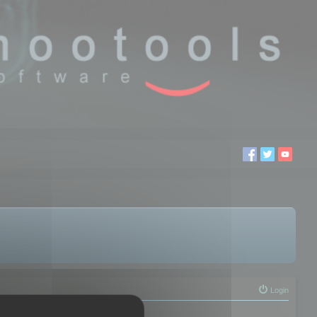
Login