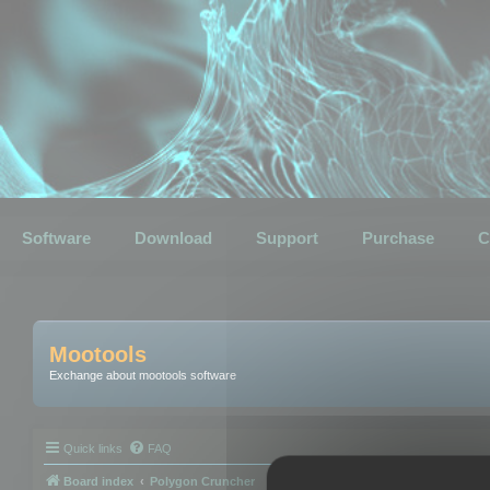
Software
Download
Support
Purchase
C
Mootools
Exchange about mootools software
Quick links
FAQ
Board index
Polygon Cruncher