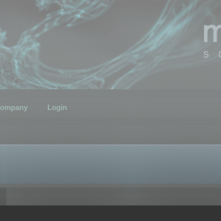
ompany
Login