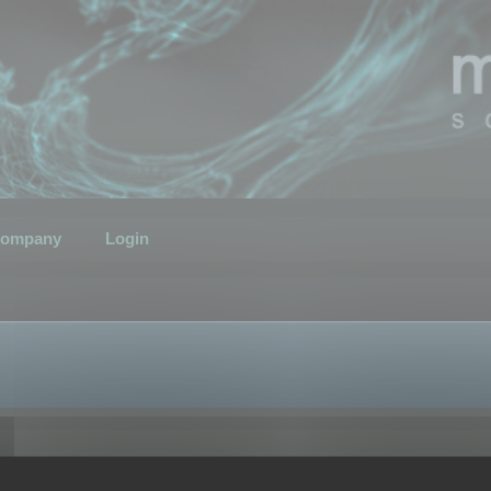
ompany
Login