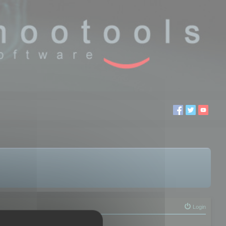
Login