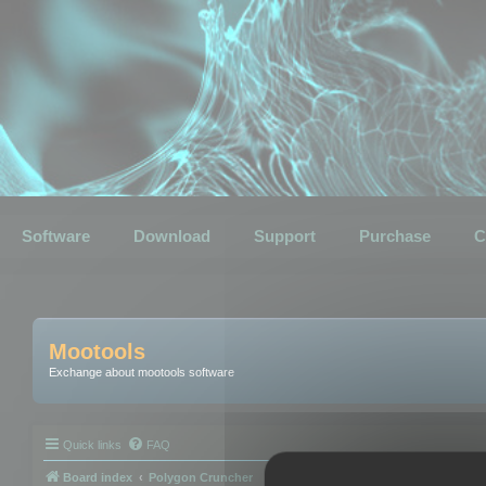
Software
Download
Support
Purchase
C
Mootools
Exchange about mootools software
Quick links
FAQ
Board index
Polygon Cruncher