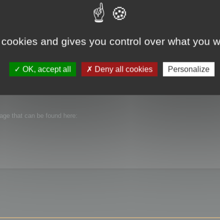
 cookies and gives you control over what you w
OK, accept all
Deny all cookies
Personalize
n Cruncher 13.51.
ibutable package that is provided with the setup.
kage that can be found here: