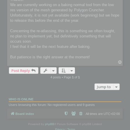
t
We are currently working on a baking normal tool from the low
res version of the mesh generated by Polygon Cruncher.
Unfortunately, it is not yet available (work beginning) but we hope
to release this before the end of the year.
Concerning the re-atlassing, this is something we often tought,
no plan to implement yet, but definitively something that will
occurs soon.
I feel that it will be the next feature after baking.
But patience is the right answer at the moment!
T
o
Post Reply
p
4 posts • Page
1
of
1
Jump to
WHO IS ONLINE
Users browsing this forum: No registered users and 9 guests
Board index
All times are
UTC+02:00
Powered by
phpBB
® Forum Software © phpBB Limited
Privacy
|
Terms