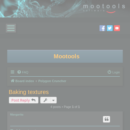
Mootools
FAQ
Login
Board index
Polygon Cruncher
Baking textures
Post Reply
4 posts • Page
1
of
1
Margarita