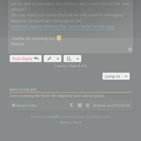
will be able to reproduce the problem and correct this for the next
release?
You can send your mesh (that will be only used for debugging
purpose) using private message or the
technical support address that can be found on this page
.
Thanks for reporting this
Manuel
T
o
Post Reply
p
2 posts • Page
1
of
1
Jump to
WHO IS ONLINE
Users browsing this forum: No registered users and 14 guests
Board index
All times are
UTC+02:00
Powered by
phpBB
® Forum Software © phpBB Limited
Privacy
|
Terms