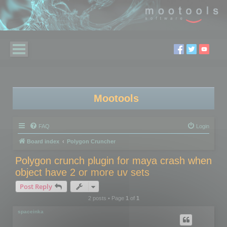
Mootools
FAQ
Login
Board index
Polygon Cruncher
Polygon crunch plugin for maya crash when
object have 2 or more uv sets
Post Reply
2 posts • Page
1
of
1
spaceinka