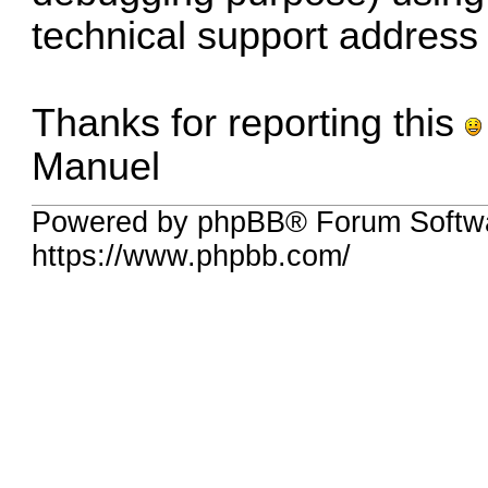
technical support address
Thanks for reporting this
Manuel
Powered by phpBB® Forum Softwa
https://www.phpbb.com/