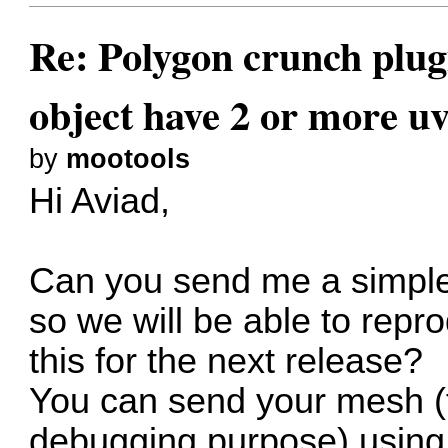
Re: Polygon crunch plug
object have 2 or more uv
by
mootools
Hi Aviad,
Can you send me a simple
so we will be able to repr
this for the next release?
You can send your mesh (th
debugging purpose) using