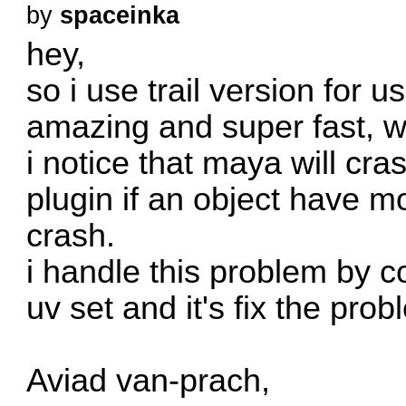
by
spaceinka
hey,
so i use trail version for 
amazing and super fast, wi
i notice that maya will cra
plugin if an object have m
crash.
i handle this problem by c
uv set and it's fix the pro
Aviad van-prach,