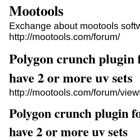
Mootools
Exchange about mootools soft
http://mootools.com/forum/
Polygon crunch plugin 
have 2 or more uv sets
http://mootools.com/forum/vie
Polygon crunch plugin f
have 2 or more uv sets