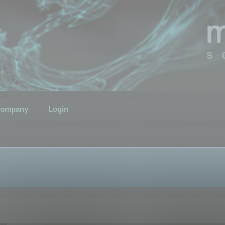
ompany
Login