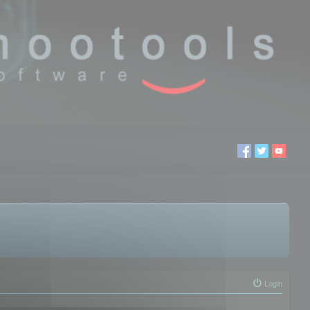
Login