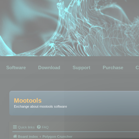
Software
Download
Support
Purchase
C
Mootools
Exchange about mootools software
Quick links
FAQ
Board index
Polygon Cruncher