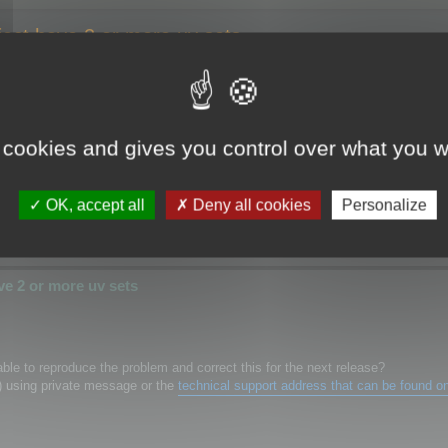
ect have 2 or more uv sets
have 2 or more uv sets
 cookies and gives you control over what you w
 super fast, will save time for me.
ect have more then 1 uv sets.. maya will crash.
's fix the problem
OK, accept all
Deny all cookies
Personalize
e 2 or more uv sets
le to reproduce the problem and correct this for the next release?
) using private message or the
technical support address that can be found o