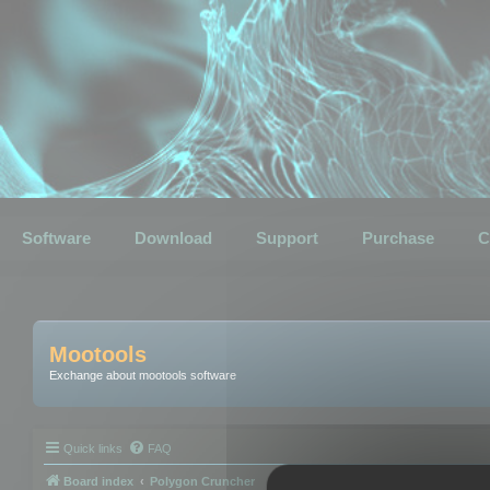
Software
Download
Support
Purchase
C
Mootools
Exchange about mootools software
Quick links
FAQ
Board index
Polygon Cruncher