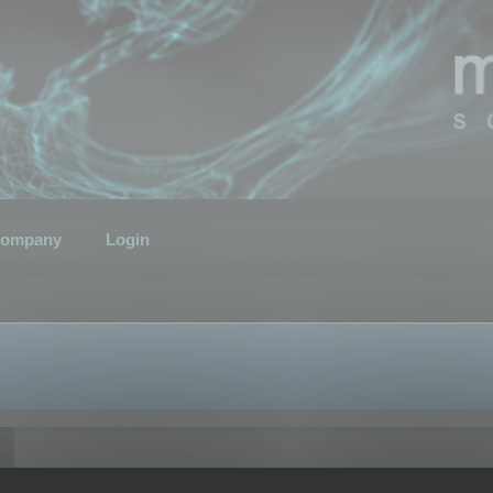
ompany
Login