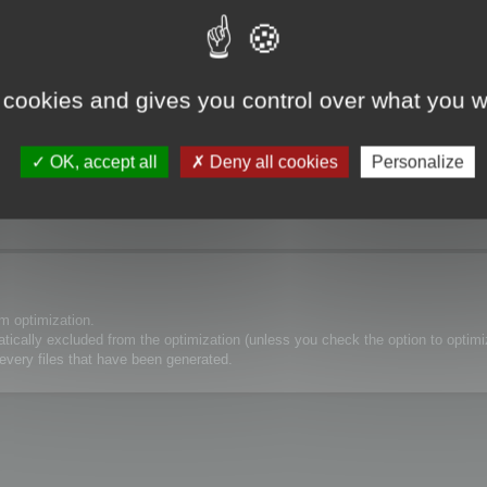
atch
 cookies and gives you control over what you w
OK, accept all
Deny all cookies
Personalize
 mapping from the crouch ?
 do not want the hair polygons to be reduced.
m optimization.
matically excluded from the optimization (unless you check the option to optim
every files that have been generated.