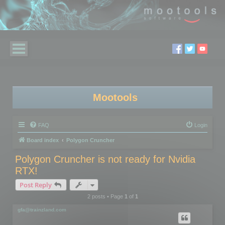
Mootools
FAQ
Login
Board index
Polygon Cruncher
Polygon Cruncher is not ready for Nvidia
RTX!
Post Reply
2 posts • Page
1
of
1
gfa@trainzland.com