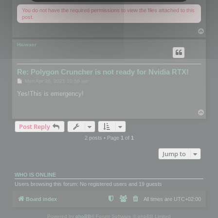
You do not have the required permissions to view the files attached to this
post.
T
o
p
Haiwaer
Re: Polygon Cruncher is not ready for Nvidia RTX!
P
Mon Apr 26, 2021 10:56 am
o
s
Yes!This is emergency!
t
T
o
Post Reply
p
2 posts • Page
1
of
1
Jump to
WHO IS ONLINE
Users browsing this forum: No registered users and 19 guests
Board index
All times are
UTC+02:00
Powered by
phpBB
® Forum Software © phpBB Limited